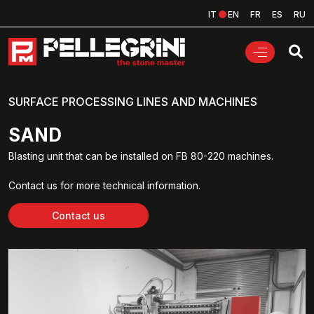
IT
EN
FR
ES
RU
SURFACE PROCESSING LINES AND MACHINES
SAND
Blasting unit that can be installed on FB 80-220 machines.
Contact us for more technical information.
Contact us