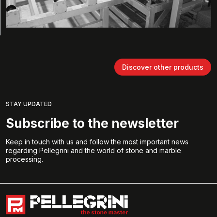
Discover other products
STAY UPDATED
Subscribe to the newsletter
Keep in touch with us and follow the most important news
regarding Pellegrini and the world of stone and marble
processing.