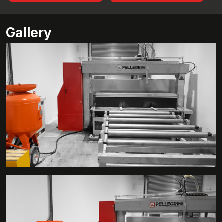
Gallery