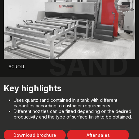
SAND
SCROLL
Key highlights
Uses quartz sand contained in a tank with different
capacities according to customer requirements
Different nozzles can be fitted depending on the desired
productivity and the type of surface finish to be obtained.
Download brochure
After sales