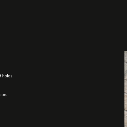
d holes.
ion.