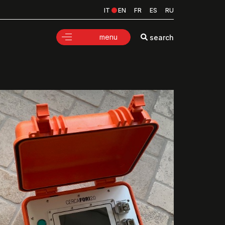
IT
EN
FR
ES
RU
menu
search