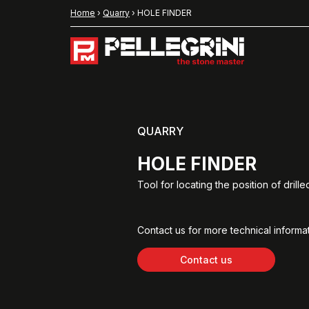
Home
›
Quarry
›
HOLE FINDER
QUARRY
HOLE FINDER
Tool for locating the position of drille
Contact us for more technical informat
Contact us