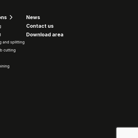
ons
News
Contact us
g
Download area
g
g and splitting
b cutting
ining