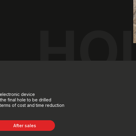
HOL
electronic device
he final hole to be drilled
n terms of cost and time reduction
After sales