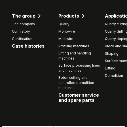
The group
Products
Applicati
The company
Quarry
Quarry cuttin
Our history
Monowire
Quarry drillin
Certification
Multiwire
Quarry tippin
Case histories
Profiling machines
Block and sla
Lifting and handling
Shaping
machines
Surface mach
Surface processing lines
Lifting
and machines
Demolition
Beton cutting and
controlled demolition
machines
Customer service
and spare parts