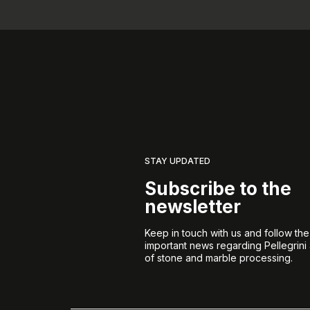
STAY UPDATED
Subscribe to the
newsletter
Keep in touch with us and follow th
important news regarding Pellegrini
of stone and marble processing.