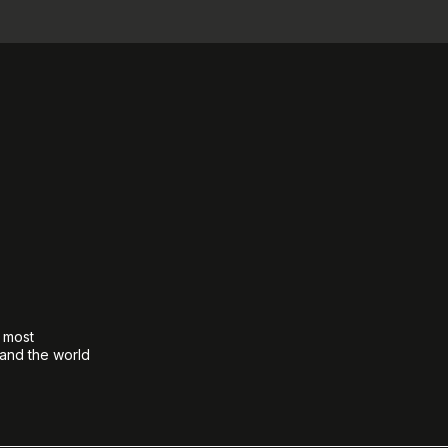
e most
 and the world