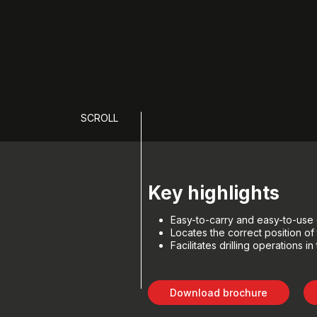
SCROLL
Key highlights
Easy-to-carry and easy-to-use 
Locates the correct position of t
Facilitates drilling operations i
Download brochure