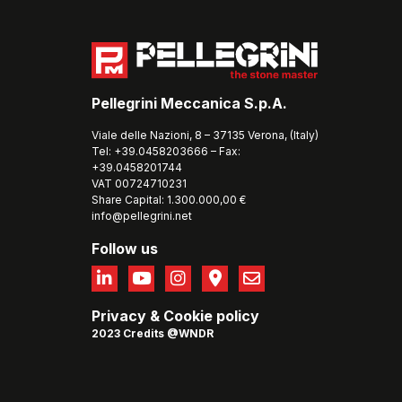
Pellegrini Meccanica S.p.A.
Viale delle Nazioni, 8 – 37135 Verona, (Italy)
Tel: +39.0458203666 – Fax:
+39.0458201744
VAT 00724710231
Share Capital: 1.300.000,00 €
info@pellegrini.net
Follow us
Privacy
&
Cookie policy
2023 Credits @WNDR