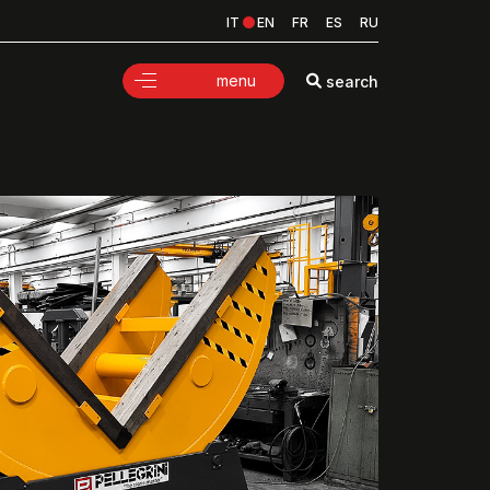
IT
EN
FR
ES
RU
menu
search