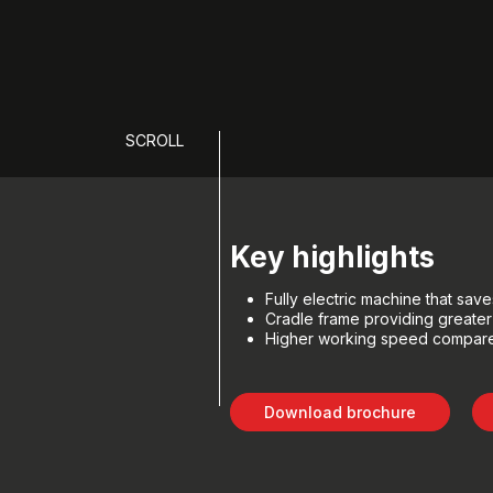
SCROLL
Key highlights
Fully electric machine that sa
Cradle frame providing greater
Higher working speed compare
Download brochure