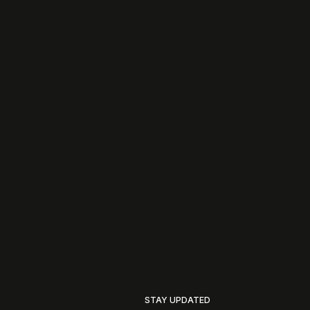
STAY UPDATED