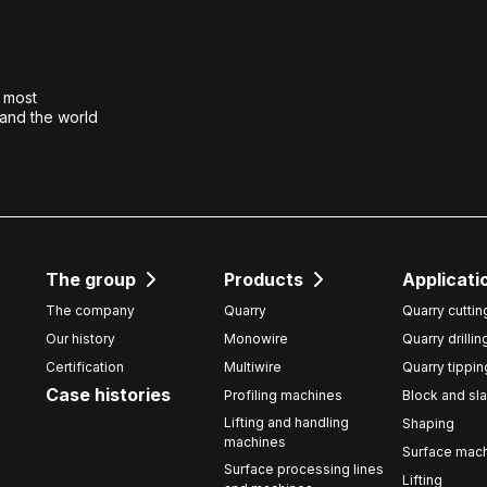
e most
 and the world
The group
Products
Applicati
The company
Quarry
Quarry cuttin
Our history
Monowire
Quarry drillin
Certification
Multiwire
Quarry tippin
Case histories
Profiling machines
Block and sla
Lifting and handling
Shaping
machines
Surface mach
Surface processing lines
Lifting