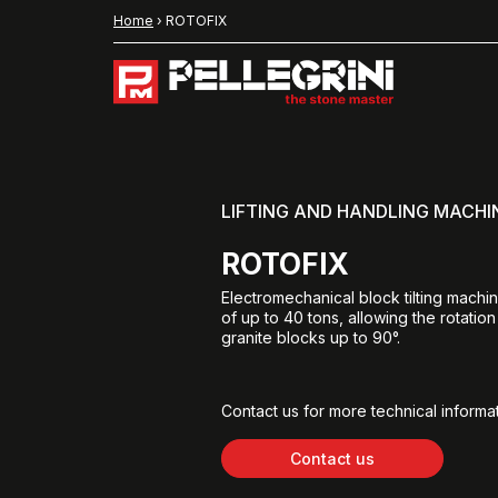
Home
›
ROTOFIX
LIFTING AND HANDLING MACHI
ROTOFIX
Electromechanical block tilting machin
of up to 40 tons, allowing the rotation
granite blocks up to 90°.
Contact us for more technical informat
Contact us