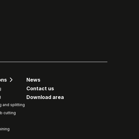
ons
News
Contact us
g
Download area
g
g and splitting
b cutting
ining