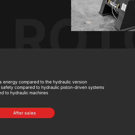
ROT
ves energy compared to the hydraulic version
 safety compared to hydraulic piston-driven systems
d to hydraulic machines
After sales