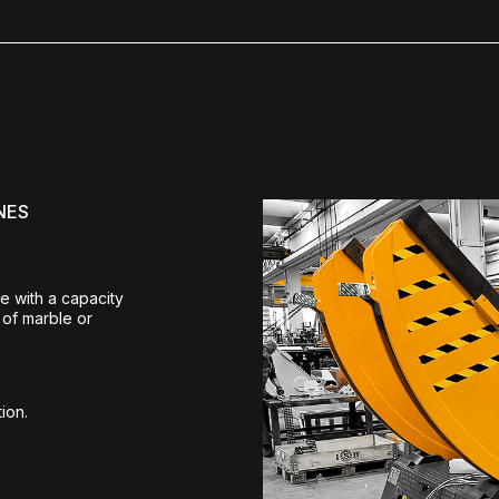
NES
e with a capacity
 of marble or
ion.