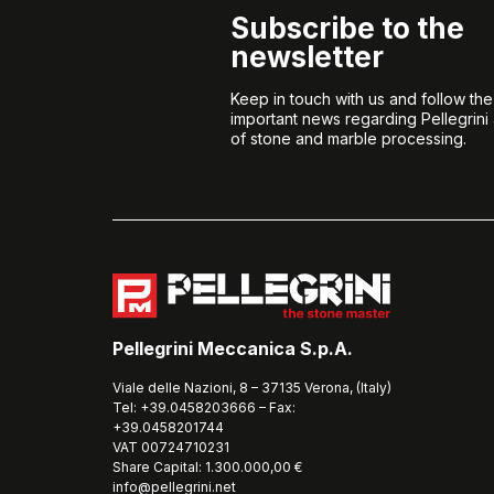
Subscribe to the
newsletter
Keep in touch with us and follow th
important news regarding Pellegrini
of stone and marble processing.
Pellegrini Meccanica S.p.A.
Viale delle Nazioni, 8 – 37135 Verona, (Italy)
Tel: +39.0458203666 – Fax:
+39.0458201744
VAT 00724710231
Share Capital: 1.300.000,00 €
info@pellegrini.net