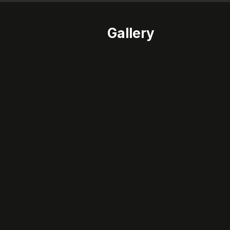
Gallery