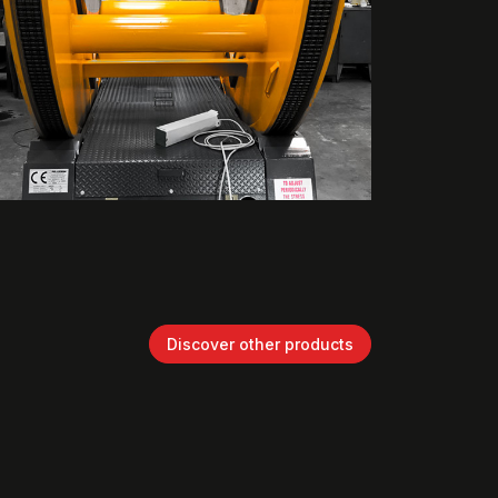
Discover other products