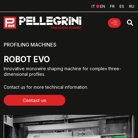
IT
EN
FR
ES
RU
PROFILING MACHINES
ROBOT EVO
Innovative monowire shaping machine for complex three-
dimensional profiles.
Contact us for more technical information.
Contact us