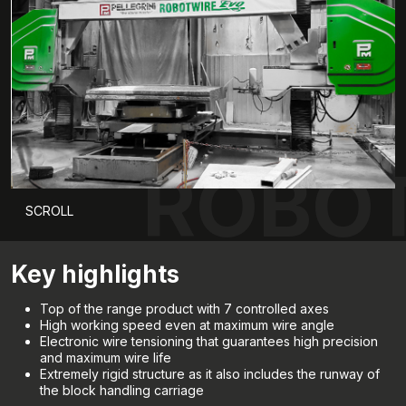
ROBOT
SCROLL
Key highlights
Top of the range product with 7 controlled axes
High working speed even at maximum wire angle
Electronic wire tensioning that guarantees high precision
and maximum wire life
Extremely rigid structure as it also includes the runway of
the block handling carriage