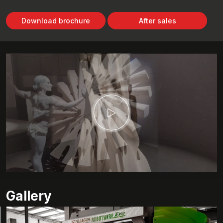
Download brochure
After sales
Gallery