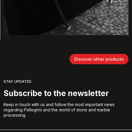
Discover other products
STAY UPDATED
Subscribe to the newsletter
Keep in touch with us and follow the most important news
regarding Pellegrini and the world of stone and marble
processing.