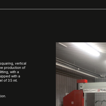
quaring, vertical
the production of
tting, with a
quipped with a
l of 3.5 mt.
ion.