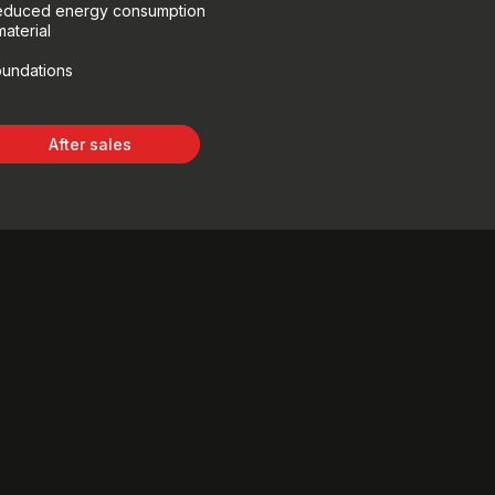
 reduced energy consumption
aterial
oundations
After sales