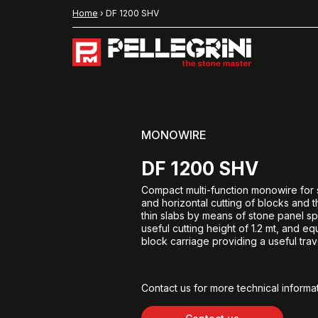
Home
›
DF 1200 SHV
MONOWIRE
DF 1200 SHV
Compact multi-function monowire for s
and horizontal cutting of blocks and 
thin slabs by means of stone panel spli
useful cutting height of 1.2 mt, and e
block carriage providing a useful trave
Contact us for more technical informat