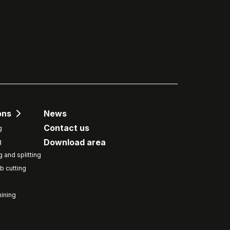
ons
News
Contact us
g
Download area
g
g and splitting
b cutting
ining