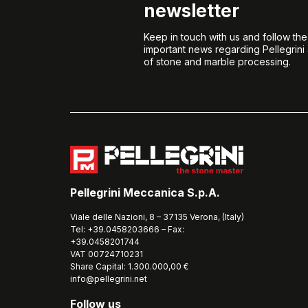
newsletter
Keep in touch with us and follow th
important news regarding Pellegrini
of stone and marble processing.
Pellegrini Meccanica S.p.A.
Viale delle Nazioni, 8 – 37135 Verona, (Italy)
Tel: +39.0458203666 – Fax:
+39.0458201744
VAT 00724710231
Share Capital: 1.300.000,00 €
info@pellegrini.net
Follow us