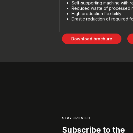
Self-supporting machine with
Reduced waste of processed m
High production flexibility
Drastic reduction of required f
Download brochure
STAY UPDATED
Subscribe to the