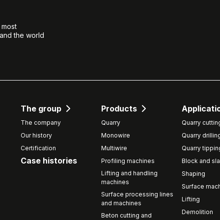
e most
 and the world
The group
Products
Applicati
The company
Quarry
Quarry cuttin
Our history
Monowire
Quarry drillin
Certification
Multiwire
Quarry tippin
Case histories
Profiling machines
Block and sla
Lifting and handling
Shaping
machines
Surface mach
Surface processing lines
Lifting
and machines
Demolition
Beton cutting and