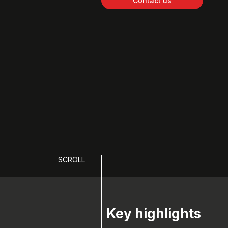
Contact us
SCROLL
Key highlights