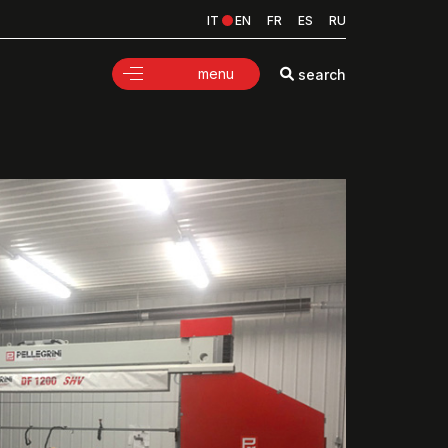
IT
EN
FR
ES
RU
menu
search