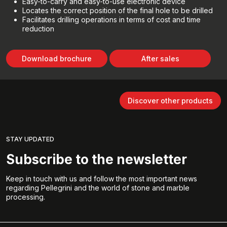
Easy-to-carry and easy-to-use electronic device
Locates the correct position of the final hole to be drilled
Facilitates drilling operations in terms of cost and time
reduction
Download brochure
After sales
Discover other products
STAY UPDATED
Subscribe to the newsletter
Keep in touch with us and follow the most important news
regarding Pellegrini and the world of stone and marble
processing.