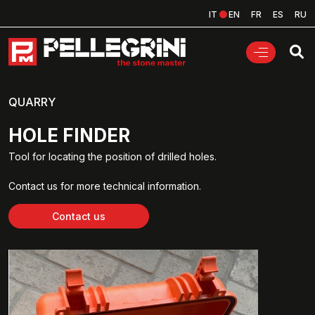
IT
EN
FR
ES
RU
QUARRY
HOLE FINDER
Tool for locating the position of drilled holes.
Contact us for more technical information.
Contact us