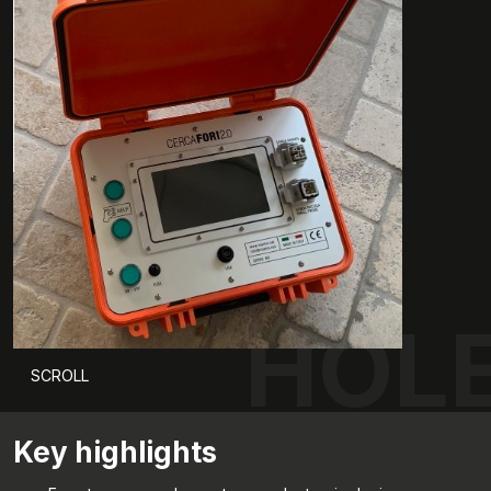
HOLE
SCROLL
Key highlights