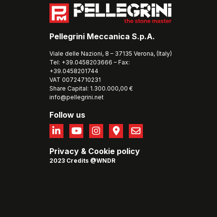
Pellegrini Meccanica S.p.A.
Viale delle Nazioni, 8 – 37135 Verona, (Italy)
Tel: +39.0458203666 – Fax:
+39.0458201744
VAT 00724710231
Share Capital: 1.300.000,00 €
info@pellegrini.net
Follow us
Privacy
&
Cookie policy
2023 Credits @WNDR