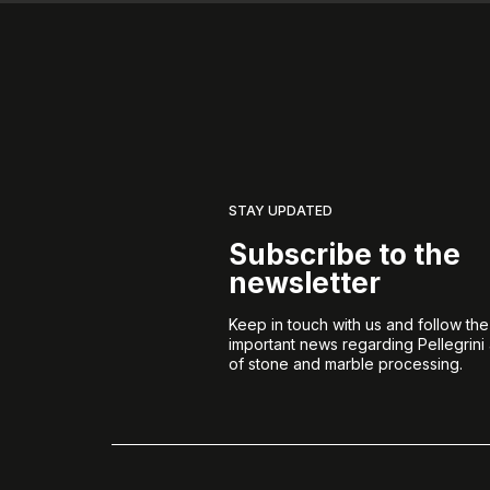
STAY UPDATED
Subscribe to the
newsletter
Keep in touch with us and follow th
important news regarding Pellegrini
of stone and marble processing.