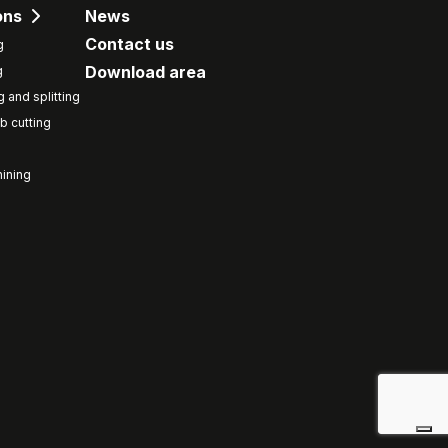
ons
News
Contact us
g
Download area
g
g and splitting
b cutting
ining