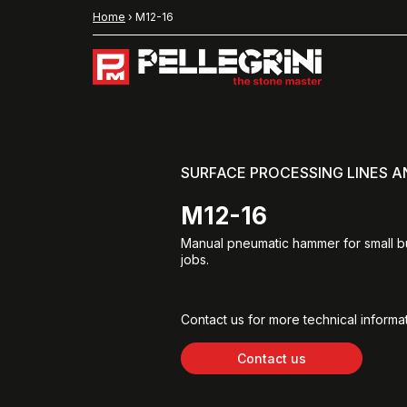
Home
›
M12-16
SURFACE PROCESSING LINES 
M12-16
Manual pneumatic hammer for small 
jobs.
Contact us for more technical informat
Contact us