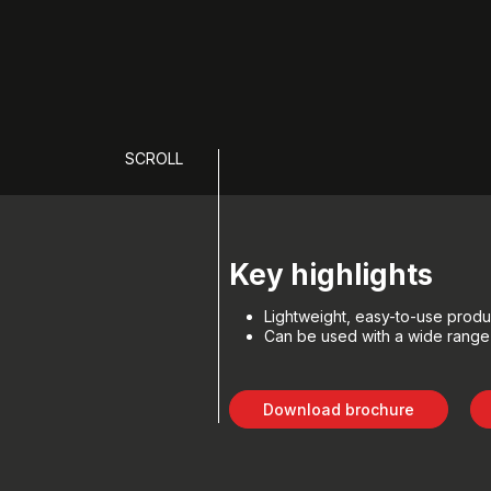
SCROLL
Key highlights
Lightweight, easy-to-use produ
Can be used with a wide range 
Download brochure