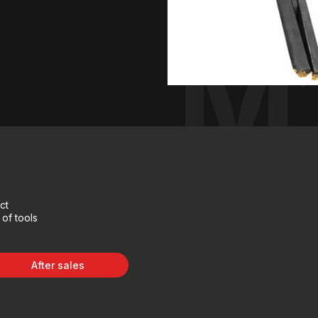
M
ct
of tools
After sales