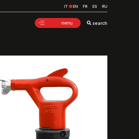
IT
EN
FR
ES
RU
menu
search