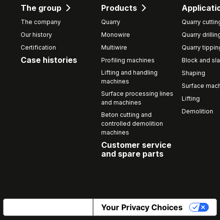
The group
Products
Applicati
The company
Quarry
Quarry cuttin
Our history
Monowire
Quarry drillin
Certification
Multiwire
Quarry tippin
Case histories
Profiling machines
Block and sla
Lifting and handling
Shaping
machines
Surface mach
Surface processing lines
Lifting
and machines
Demolition
Beton cutting and
controlled demolition
machines
Customer service
and spare parts
Notice at collection
Your Privacy Choices