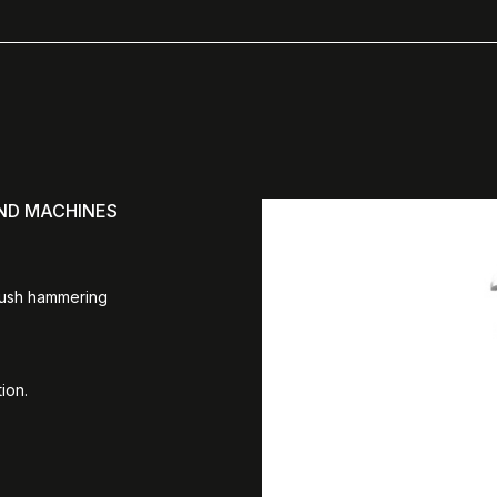
AND MACHINES
bush hammering
ion.