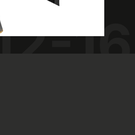
12-16