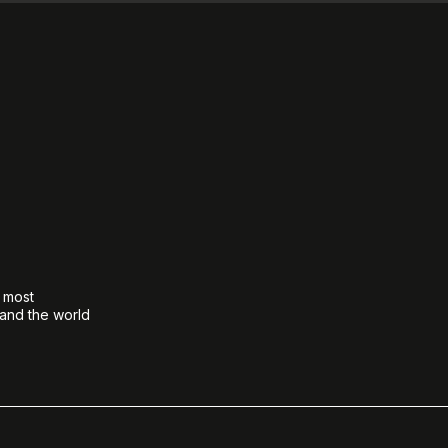
e most
 and the world