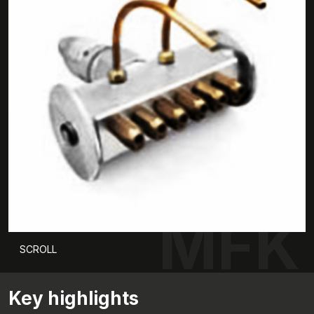
MFK
SCROLL
Key highlights