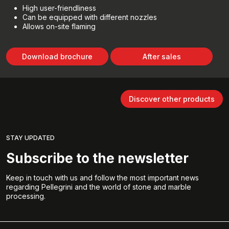
High user-friendliness
Can be equipped with different nozzles
Allows on-site flaming
Download brochure
After sales
Discover other products
STAY UPDATED
Subscribe to the newsletter
Keep in touch with us and follow the most important news
regarding Pellegrini and the world of stone and marble
processing.