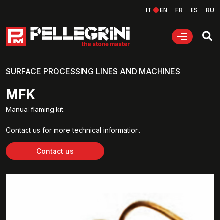
IT
EN
FR
ES
RU
SURFACE PROCESSING LINES AND MACHINES
MFK
Manual flaming kit.
Contact us for more technical information.
Contact us