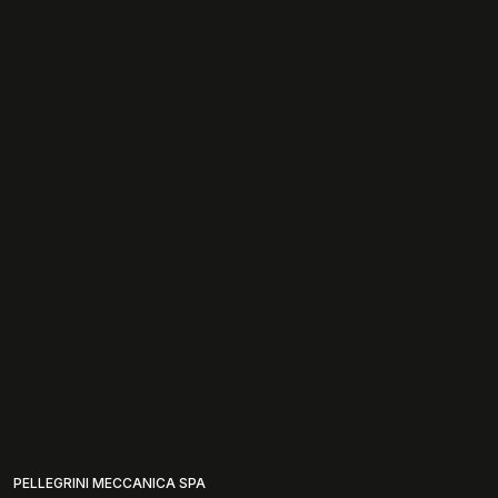
PELLEGRINI MECCANICA SPA