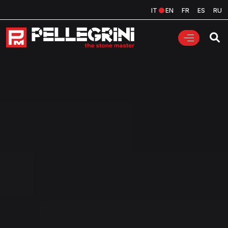
IT
EN
FR
ES
RU