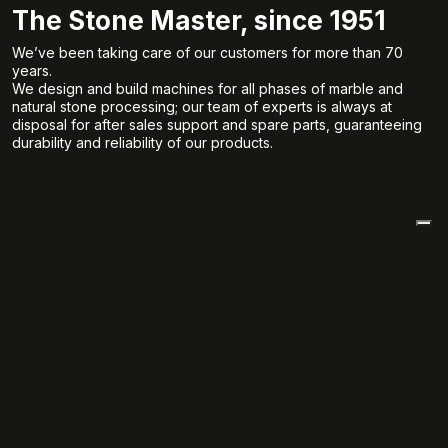
The Stone Master, since 1951
We’ve been taking care of our customers for more than 70
years.
We design and build machines for all phases of marble and
natural stone processing; our team of experts is always at
disposal for after sales support and spare parts, guaranteeing
durability and reliability of our products.