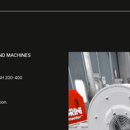
AND MACHINES
ASH 200-400
ion.