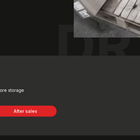
DR
fore storage
After sales