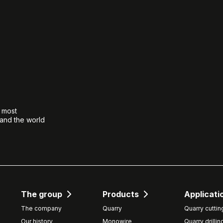
e most
 and the world
The group
Products
Applicati
The company
Quarry
Quarry cuttin
Our history
Monowire
Quarry drillin