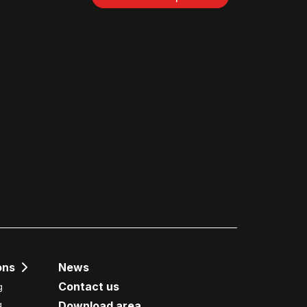
ons
News
Contact us
g
Download area
g