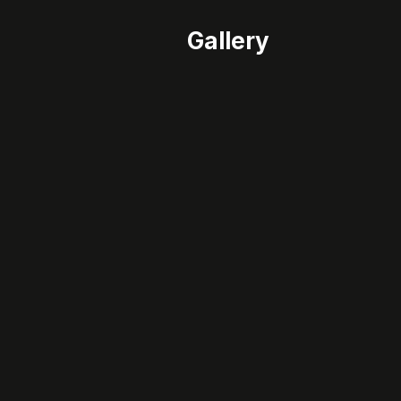
Gallery