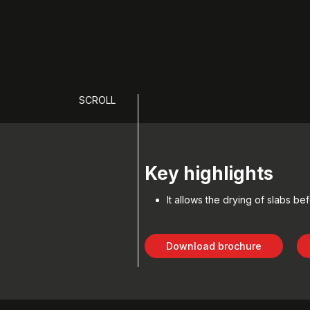
SCROLL
Key highlights
It allows the drying of slabs be
Download brochure