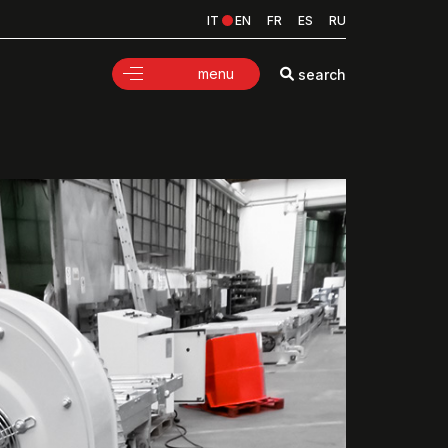
IT
EN
FR
ES
RU
menu
search