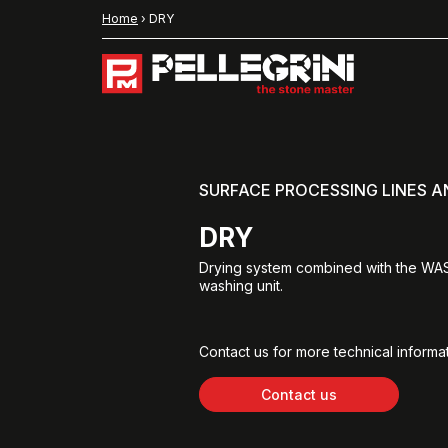
Home
›
DRY
SURFACE PROCESSING LINES 
DRY
Drying system combined with the W
washing unit.
Contact us for more technical informat
Contact us