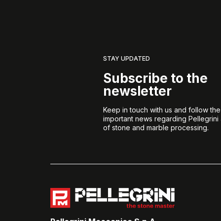
STAY UPDATED
Subscribe to the
newsletter
Keep in touch with us and follow th
important news regarding Pellegrini
of stone and marble processing.