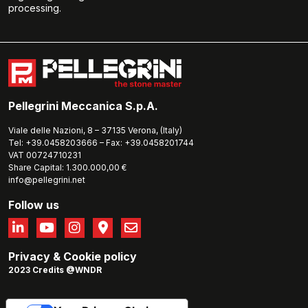
processing.
Pellegrini Meccanica S.p.A.
Viale delle Nazioni, 8 – 37135 Verona, (Italy)
Tel: +39.0458203666 – Fax: +39.0458201744
VAT 00724710231
Share Capital: 1.300.000,00 €
info@pellegrini.net
Follow us
Privacy
&
Cookie policy
2023 Credits @WNDR