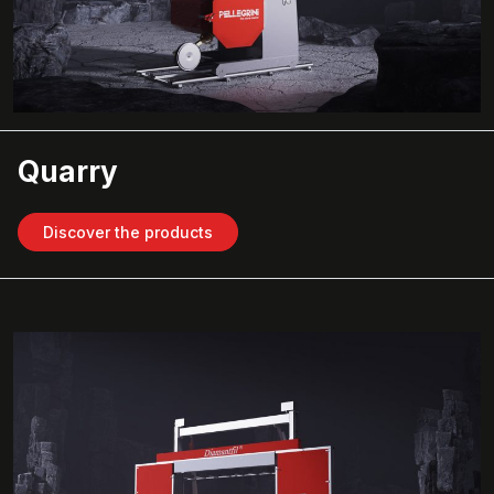
Quarry
Discover the products