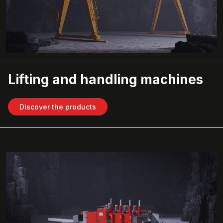
Lifting and handling machines
Discover the products