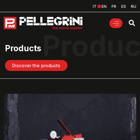
IT
EN
FR
ES
RU
Produc
Products
Discover the products