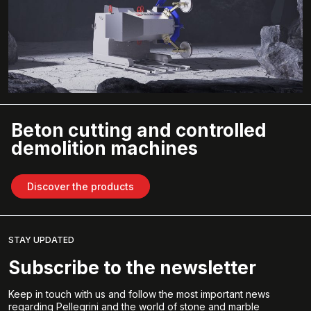
Beton cutting and controlled
demolition machines
Discover the products
STAY UPDATED
Subscribe to the newsletter
Keep in touch with us and follow the most important news
regarding Pellegrini and the world of stone and marble