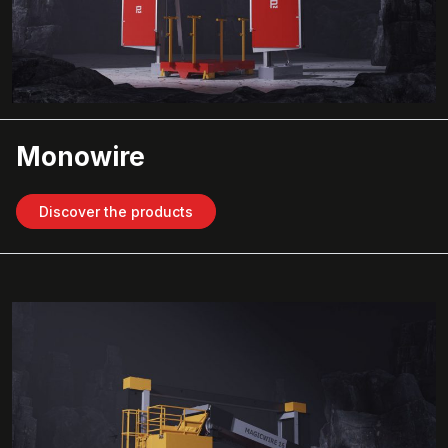
Monowire
Discover the products