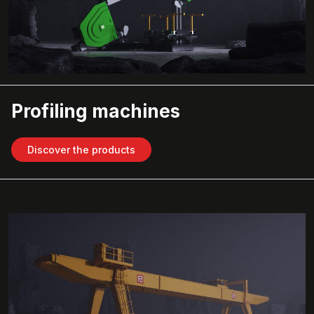
Profiling machines
Discover the products