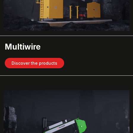
Multiwire
Discover the products