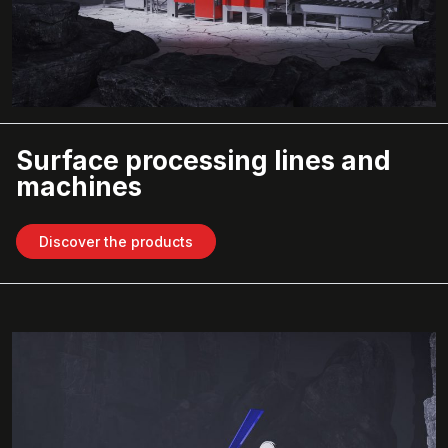
Surface processing lines and
machines
Discover the products