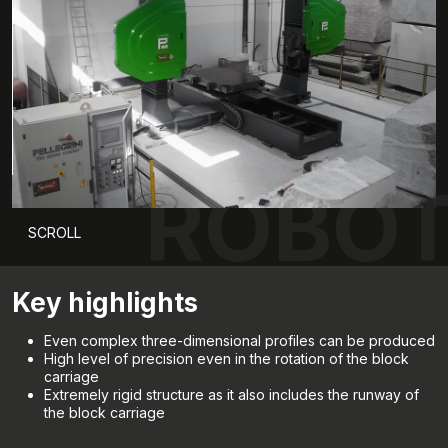
ROBOT
SCROLL
Key highlights
Even complex three-dimensional profiles can be produced
High level of precision even in the rotation of the block
carriage
Extremely rigid structure as it also includes the runway of
the block carriage