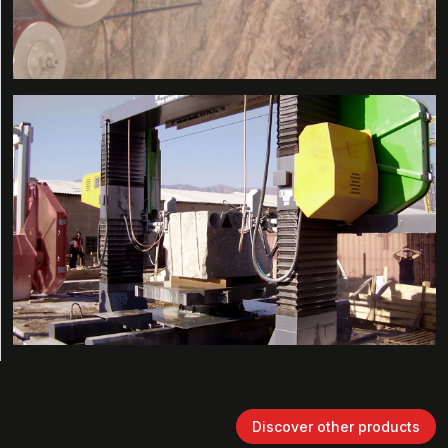
Discover other products