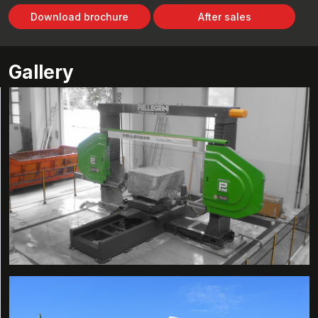
Download brochure
After sales
Gallery