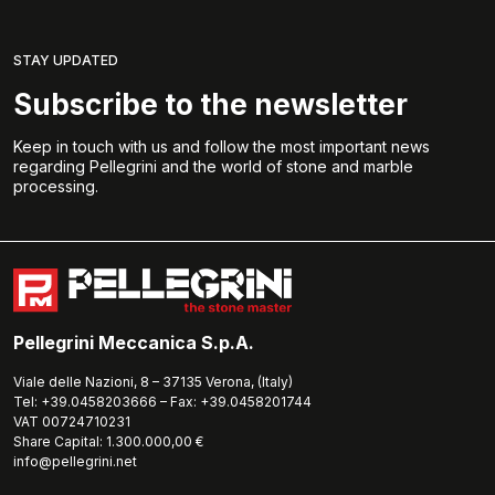
STAY UPDATED
Subscribe to the newsletter
Keep in touch with us and follow the most important news
regarding Pellegrini and the world of stone and marble
processing.
Pellegrini Meccanica S.p.A.
Viale delle Nazioni, 8 – 37135 Verona, (Italy)
Tel: +39.0458203666 – Fax: +39.0458201744
VAT 00724710231
Share Capital: 1.300.000,00 €
info@pellegrini.net