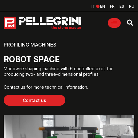
IT
EN
FR
ES
RU
PROFILING MACHINES
ROBOT SPACE
Monowire shaping machine with 6 controlled axes for
producing two- and three-dimensional profiles.
Contact us for more technical information.
Contact us