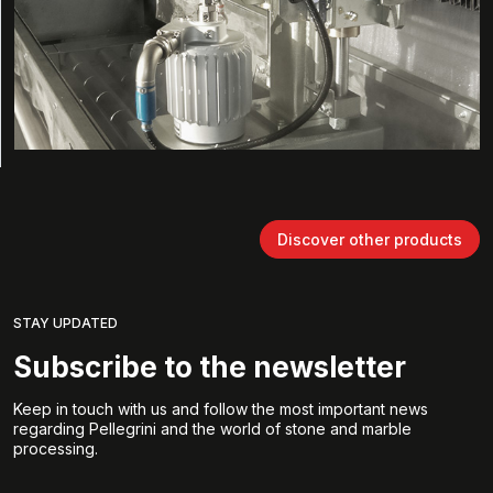
Discover other products
STAY UPDATED
Subscribe to the newsletter
Keep in touch with us and follow the most important news
regarding Pellegrini and the world of stone and marble
processing.