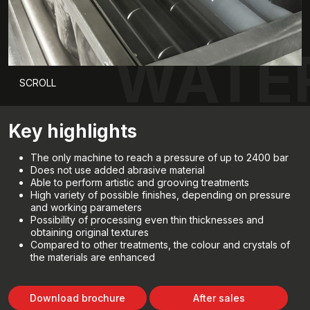
WATE
SCROLL
Key highlights
The only machine to reach a pressure of up to 2400 bar
Does not use added abrasive material
Able to perform artistic and grooving treatments
High variety of possible finishes, depending on pressure
and working parameters
Possibility of processing even thin thicknesses and
obtaining original textures
Compared to other treatments, the colour and crystals of
the materials are enhanced
Download brochure
After sales