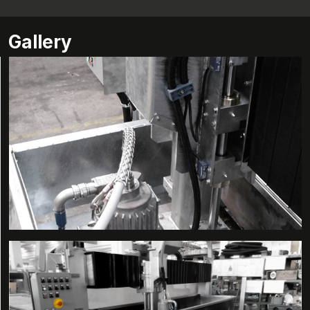
Gallery