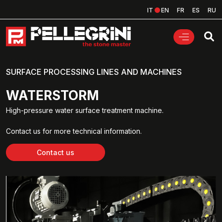
IT
EN
FR
ES
RU
SURFACE PROCESSING LINES AND MACHINES
WATERSTORM
High-pressure water surface treatment machine.
Contact us for more technical information.
Contact us