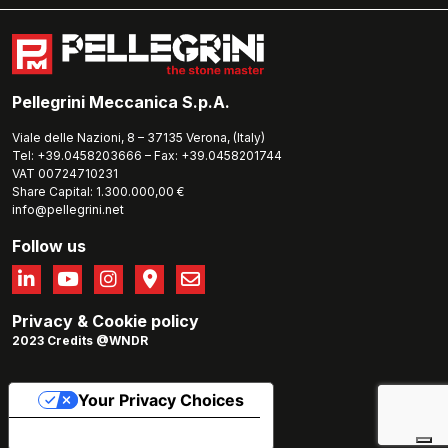
Pellegrini Meccanica S.p.A.
Viale delle Nazioni, 8 – 37135 Verona, (Italy)
Tel: +39.0458203666 – Fax: +39.0458201744
VAT 00724710231
Share Capital: 1.300.000,00 €
info@pellegrini.net
Follow us
Privacy
&
Cookie policy
2023 Credits @WNDR
Your Privacy Choices
Notice at collection