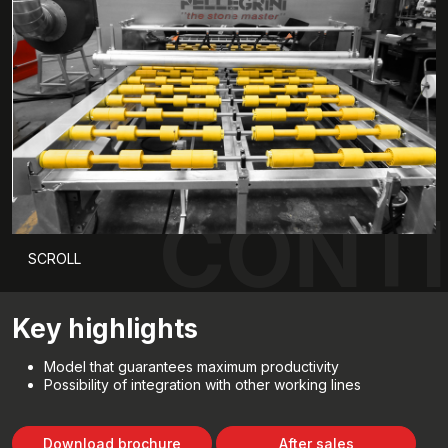
CONTI
SCROLL
Key highlights
Model that guarantees maximum productivity
Possibility of integration with other working lines
Download brochure
After sales