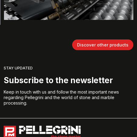
Discover other products
STAY UPDATED
Subscribe to the newsletter
Keep in touch with us and follow the most important news
regarding Pellegrini and the world of stone and marble
processing.