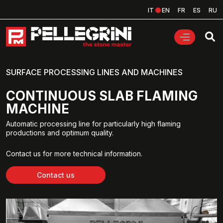
IT
EN
FR
ES
RU
SURFACE PROCESSING LINES AND MACHINES
CONTINUOUS SLAB FLAMING
MACHINE
Automatic processing line for particularly high flaming
productions and optimum quality.
Contact us for more technical information.
Contact us