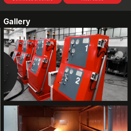
Gallery