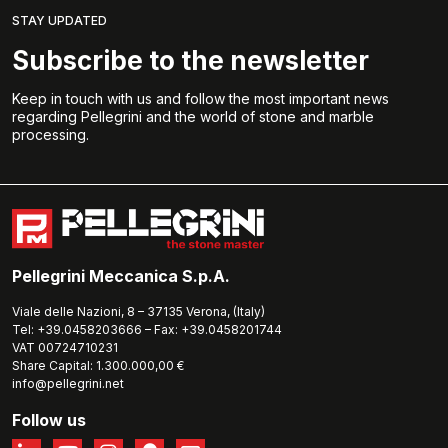
STAY UPDATED
Subscribe to the newsletter
Keep in touch with us and follow the most important news
regarding Pellegrini and the world of stone and marble
processing.
Pellegrini Meccanica S.p.A.
Viale delle Nazioni, 8 – 37135 Verona, (Italy)
Tel: +39.0458203666 – Fax: +39.0458201744
VAT 00724710231
Share Capital: 1.300.000,00 €
info@pellegrini.net
Follow us