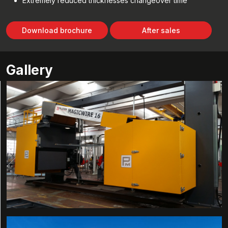
Extremely reduced thicknesses changeover time
Download brochure
After sales
Gallery