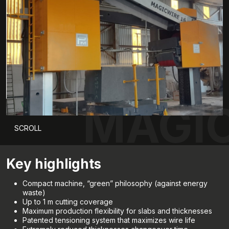
MAGIC
SCROLL
Key highlights
Compact machine, “green” philosophy (against energy
waste)
Up to 1 m cutting coverage
Maximum production flexibility for slabs and thicknesses
Patented tensioning system that maximizes wire life