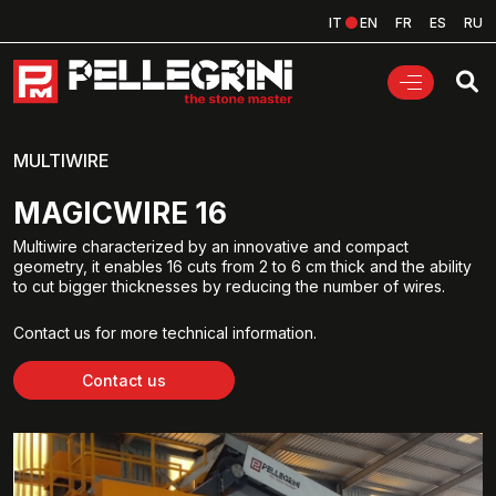
IT
EN
FR
ES
RU
MULTIWIRE
MAGICWIRE 16
Multiwire characterized by an innovative and compact
geometry, it enables 16 cuts from 2 to 6 cm thick and the ability
to cut bigger thicknesses by reducing the number of wires.
Contact us for more technical information.
Contact us