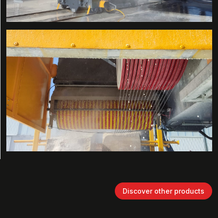
Discover other products