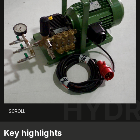
HYD
SCROLL
Key highlights