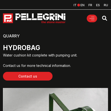
IT
EN
FR
ES
RU
QUARRY
HYDROBAG
Water cushion kit complete with pumping unit.
Contact us for more technical information.
Contact us