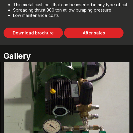
Thin metal cushions that can be inserted in any type of cut
Spreading thrust 300 ton at low pumping pressure
Low maintenance costs
Download brochure
After sales
Gallery