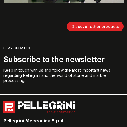
Discover other products
STAY UPDATED
Subscribe to the newsletter
Keep in touch with us and follow the most important news
regarding Pellegrini and the world of stone and marble
processing.
Pellegrini Meccanica S.p.A.