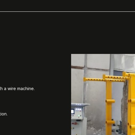
th a wire machine.
ion.