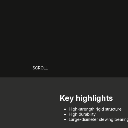
SCROLL
Key highlights
High-strength rigid structure
High durability
Large-diameter slewing bearing