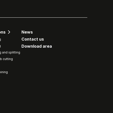
ons
News
Contact us
g
Download area
g
g and splitting
b cutting
ining