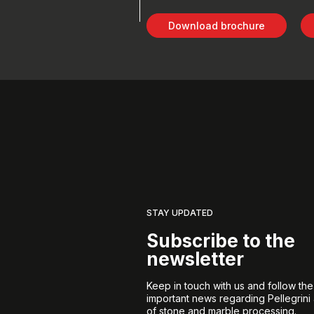
Download brochure
STAY UPDATED
Subscribe to the
newsletter
Keep in touch with us and follow th
important news regarding Pellegrini
of stone and marble processing.