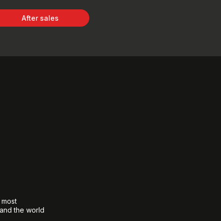
After sales
e most
 and the world