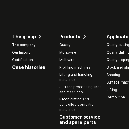
The group
Products
Applicati
The company
Quarry
Quarry cuttin
Our history
Monowire
Quarry drillin
Certification
Multiwire
Quarry tippin
Case histories
Profiling machines
Block and sla
Lifting and handling
Shaping
machines
Surface mach
Surface processing lines
Lifting
and machines
Demolition
Beton cutting and
controlled demolition
machines
Customer service
and spare parts