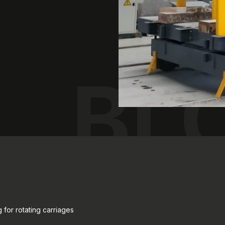
BL
 for rotating carriages