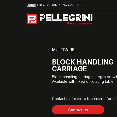
Home
›
BLOCK HANDLING CARRIAGE
MULTIWIRE
BLOCK HANDLING
CARRIAGE
Block handling carriage integrated wi
Available with fixed or rotating table
Contact us for more technical informat
Contact us