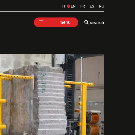
IT
EN
FR
ES
RU
menu
search