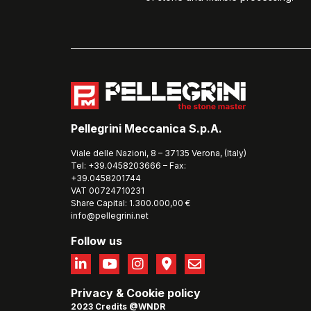
Pellegrini Meccanica S.p.A.
Viale delle Nazioni, 8 – 37135 Verona, (Italy)
Tel: +39.0458203666 – Fax:
+39.0458201744
VAT 00724710231
Share Capital: 1.300.000,00 €
info@pellegrini.net
Follow us
Privacy
&
Cookie policy
2023 Credits @WNDR