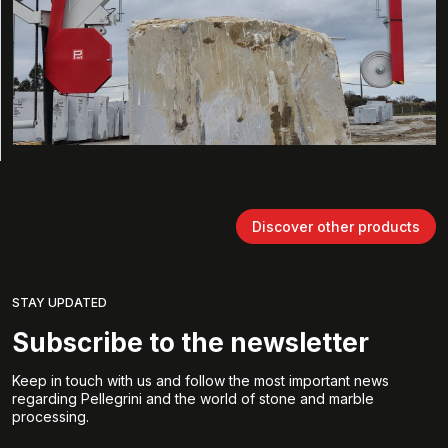
Discover other products
STAY UPDATED
Subscribe to the newsletter
Keep in touch with us and follow the most important news
regarding Pellegrini and the world of stone and marble
processing.