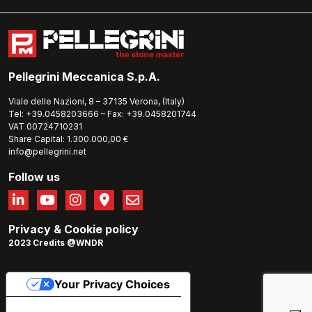
Pellegrini Meccanica S.p.A.
Viale delle Nazioni, 8 – 37135 Verona, (Italy)
Tel: +39.0458203666 – Fax: +39.0458201744
VAT 00724710231
Share Capital: 1.300.000,00 €
info@pellegrini.net
Follow us
Privacy
&
Cookie policy
2023 Credits @WNDR
Your Privacy Choices
Notice at collection