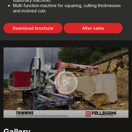
stationary machine)
Multi-function machine for squaring, cutting thicknesses
and inclined cuts
Download brochure
After sales
Gallery