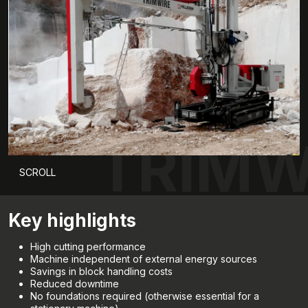
TRIMW
SCROLL
Key highlights
High cutting performance
Machine independent of external energy sources
Savings in block handling costs
Reduced downtime
No foundations required (otherwise essential for a