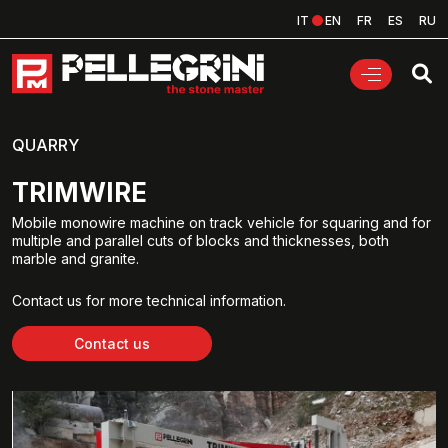
IT
EN
FR
ES
RU
QUARRY
TRIMWIRE
Mobile monowire machine on track vehicle for squaring and for
multiple and parallel cuts of blocks and thicknesses, both
marble and granite.
Contact us for more technical information.
Contact us