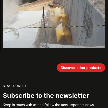
Discover other products
STAY UPDATED
Subscribe to the newsletter
Keep in touch with us and follow the most important news