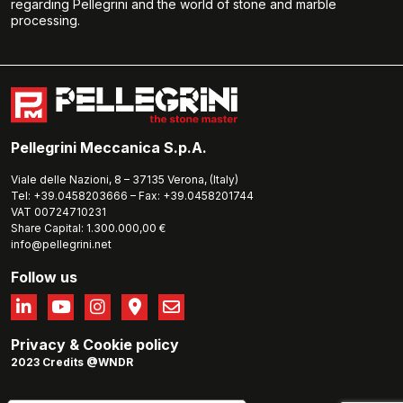
regarding Pellegrini and the world of stone and marble
processing.
Pellegrini Meccanica S.p.A.
Viale delle Nazioni, 8 – 37135 Verona, (Italy)
Tel: +39.0458203666 – Fax: +39.0458201744
VAT 00724710231
Share Capital: 1.300.000,00 €
info@pellegrini.net
Follow us
Privacy
&
Cookie policy
2023 Credits @WNDR