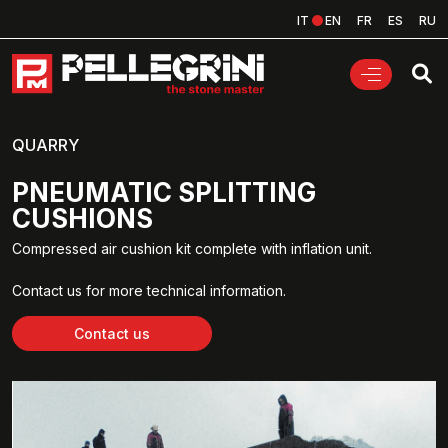
IT
EN
FR
ES
RU
QUARRY
PNEUMATIC SPLITTING
CUSHIONS
Compressed air cushion kit complete with inflation unit.
Contact us for more technical information.
Contact us