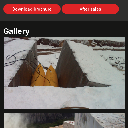
Download brochure
After sales
Gallery