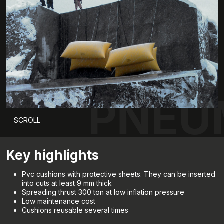
PNEU
SCROLL
Key highlights
Pvc cushions with protective sheets. They can be inserted
into cuts at least 9 mm thick
Spreading thrust 300 ton at low inflation pressure
Low maintenance cost
Cushions reusable several times