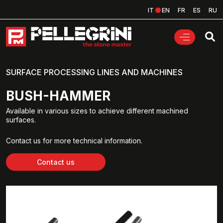
IT
EN
FR
ES
RU
SURFACE PROCESSING LINES AND MACHINES
BUSH-HAMMER
Available in various sizes to achieve different machined
surfaces.
Contact us for more technical information.
Contact us