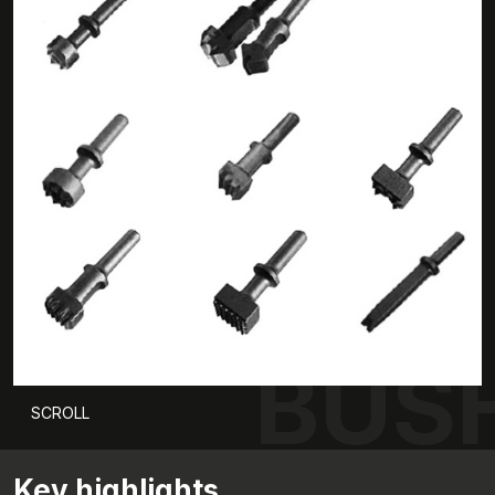
BUS
SCROLL
Key highlights