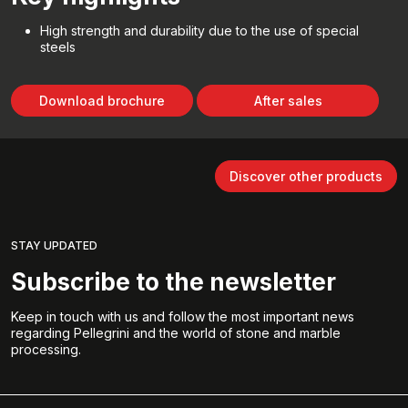
High strength and durability due to the use of special
steels
Download brochure
After sales
Discover other products
STAY UPDATED
Subscribe to the newsletter
Keep in touch with us and follow the most important news
regarding Pellegrini and the world of stone and marble
processing.