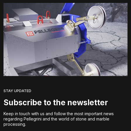
STAY UPDATED
Subscribe to the newsletter
Keep in touch with us and follow the most important news
regarding Pellegrini and the world of stone and marble
processing.