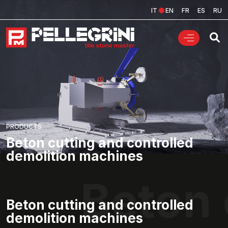
IT
EN
FR
ES
RU
PRODUCTS
Beton cutting and controlled
demolition machines
Beton 
Beton cutting and controlled
demolition machines