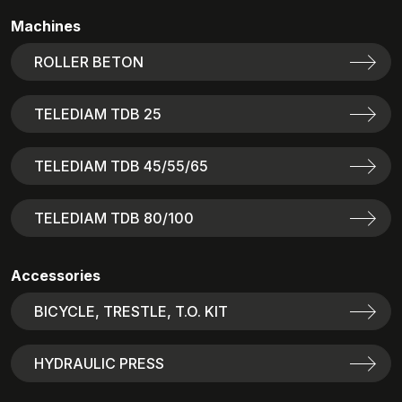
Machines
ROLLER BETON
TELEDIAM TDB 25
TELEDIAM TDB 45/55/65
TELEDIAM TDB 80/100
Accessories
BICYCLE, TRESTLE, T.O. KIT
HYDRAULIC PRESS