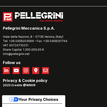
Pellegrini Meccanica S.p.A.
Viale delle Nazioni, 8 – 37135 Verona, (Italy)
Tel: +39.0458203666 – Fax: +39.0458201744
VAT 00724710231
Share Capital: 1.300.000,00 €
info@pellegrini.net
Follow us
Privacy
&
Cookie policy
2023 Credits @WNDR
Your Privacy Choices