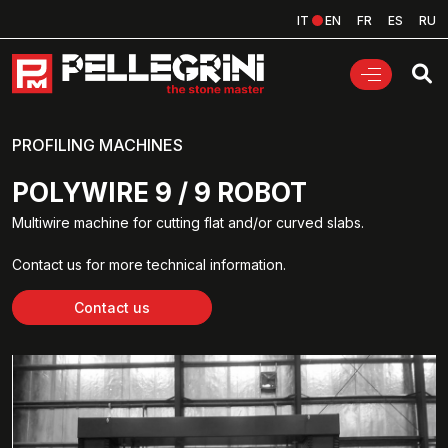
IT
EN
FR
ES
RU
PROFILING MACHINES
POLYWIRE 9 / 9 ROBOT
Multiwire machine for cutting flat and/or curved slabs.
Contact us for more technical information.
Contact us