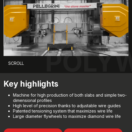
POLYW
SCROLL
Key highlights
Machine for high production of both slabs and simple two-
dimensional profiles
High level of precision thanks to adjustable wire guides
Patented tensioning system that maximizes wire life
Large diameter flywheels to maximize diamond wire life