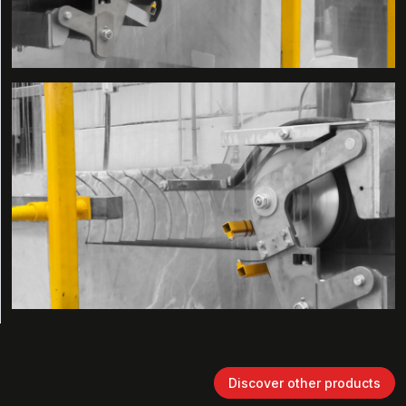
Discover other products