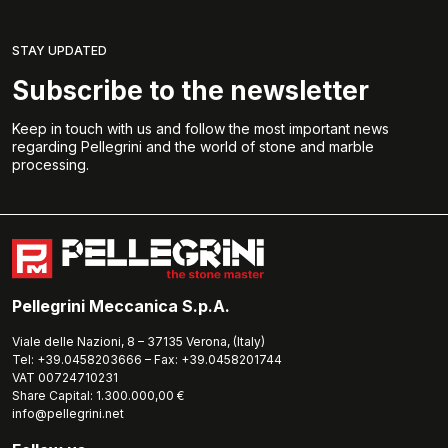
STAY UPDATED
Subscribe to the newsletter
Keep in touch with us and follow the most important news
regarding Pellegrini and the world of stone and marble
processing.
Pellegrini Meccanica S.p.A.
Viale delle Nazioni, 8 – 37135 Verona, (Italy)
Tel: +39.0458203666 – Fax: +39.0458201744
VAT 00724710231
Share Capital: 1.300.000,00 €
info@pellegrini.net