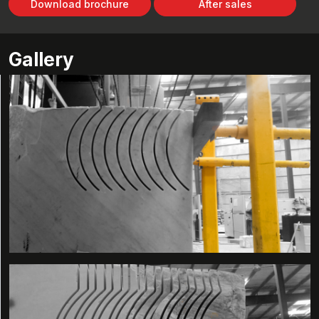
Download brochure
After sales
Gallery