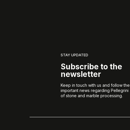
STAY UPDATED
Subscribe to the
newsletter
Keep in touch with us and follow th
important news regarding Pellegrini
of stone and marble processing.