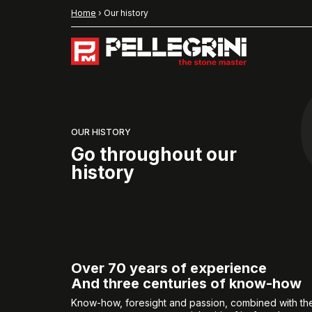
Home
›
Our history
OUR HISTORY
Go throughout our
history
Over 70 years of experience
And three centuries of know-how
Know-how, foresight and passion, combined with th