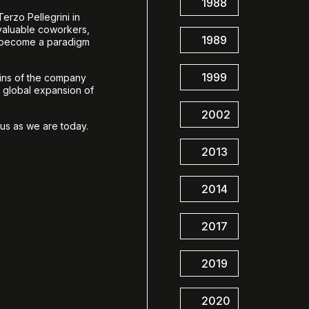
1988
erzo Pellegrini in
 valuable coworkers,
1989
n become a paradigm
1999
eins of the company
d global expansion of
2002
us as we are today.
2013
2014
2017
2019
2020