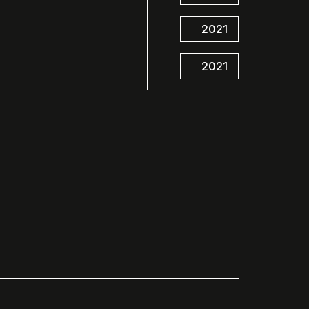
2021
2021