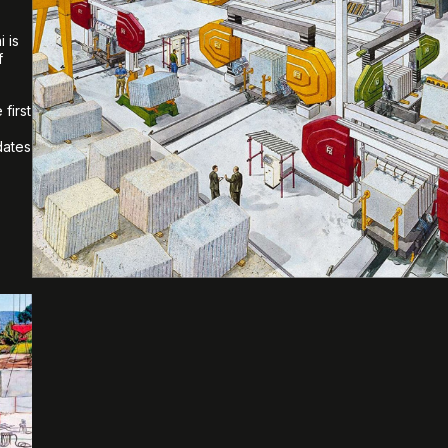
 is
f
first
dates