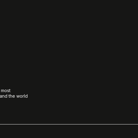
e most
 and the world