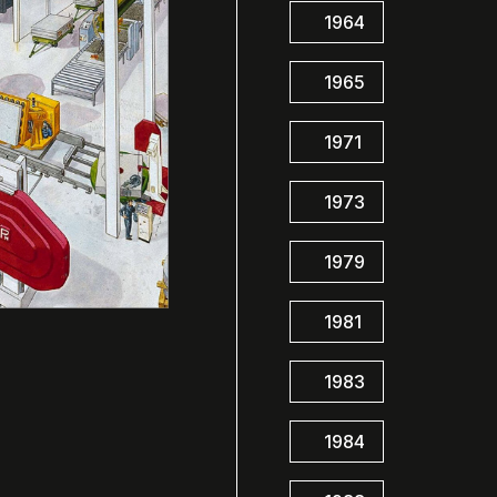
1964
1965
1971
1973
1979
1981
1983
1984