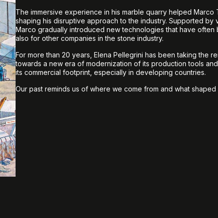
The immersive experience in his marble quarry helped Marco T
shaping his disruptive approach to the industry. Supported by
Marco gradually introduced new technologies that have ofte
also for other companies in the stone industry.
For more than 20 years, Elena Pellegrini has been taking the r
towards a new era of modernization of its production tools an
its commercial footprint, especially in developing countries.
Our past reminds us of where we come from and what shaped 