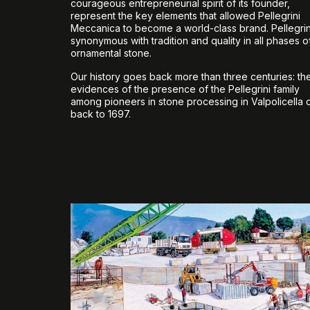
courageous entrepreneurial spirit of its founder,
represent the key elements that allowed Pellegrini
Meccanica to become a world-class brand. Pellegrini
synonymous with tradition and quality in all phases o
ornamental stone.
Our history goes back more than three centuries: the 
evidences of the presence of the Pellegrini family
among pioneers in stone processing in Valpolicella 
back to 1697.