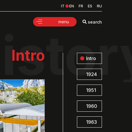
IT
EN
FR
ES
RU
menu
search
istor
Intro
Intro
1924
1951
1960
1963