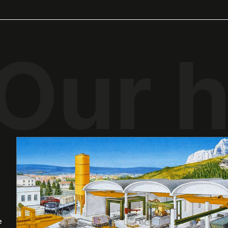
Our h
e