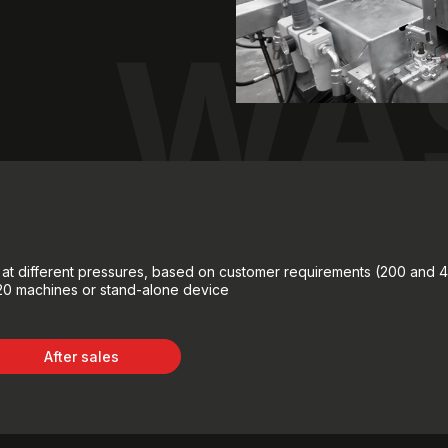
WA
e at different pressures, based on customer requirements (200 and 
220 machines or stand-alone device
After sales