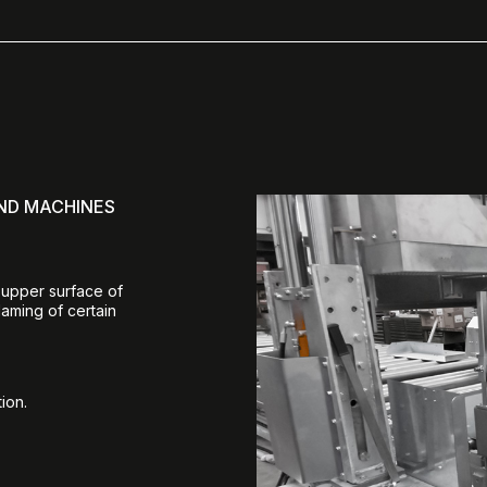
AND MACHINES
 upper surface of
laming of certain
ion.