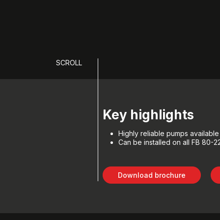
SCROLL
Key highlights
Highly reliable pumps availabl
Can be installed on all FB 80-
Download brochure