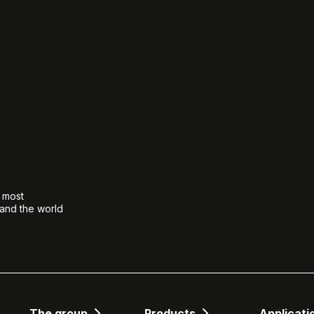
e most
 and the world
The group
Products
Applicati