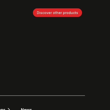
Discover other products
ons
News