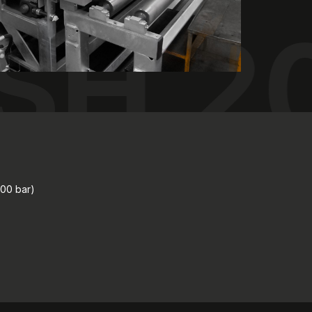
SH 2
400 bar)