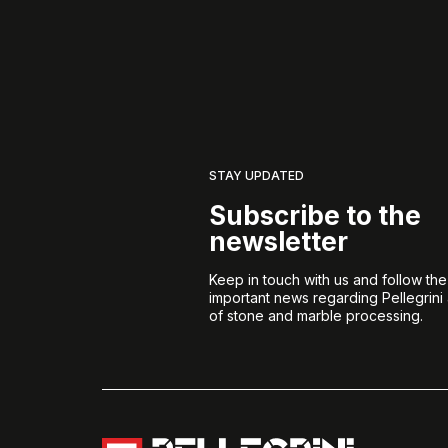
STAY UPDATED
Subscribe to the
newsletter
Keep in touch with us and follow th
important news regarding Pellegrini
of stone and marble processing.