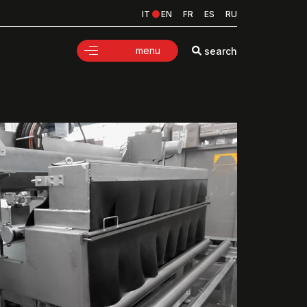
IT
EN
FR
ES
RU
menu
search