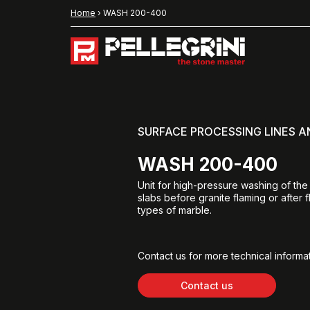
Home
›
WASH 200-400
SURFACE PROCESSING LINES 
WASH 200-400
Unit for high-pressure washing of the
slabs before granite flaming or after f
types of marble.
Contact us for more technical informat
Contact us