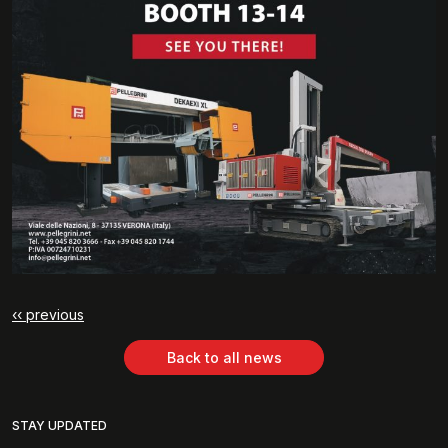
‹‹ previous
Back to all news
STAY UPDATED