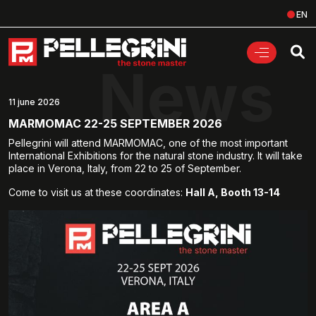
EN
News
11 june 2026
MARMOMAC 22-25 SEPTEMBER 2026
Pellegrini will attend MARMOMAC, one of the most important
International Exhibitions for the natural stone industry. It will take
place in Verona, Italy, from 22 to 25 of September.
Come to visit us at these coordinates:
Hall A, Booth 13-14