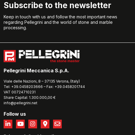
Subscribe to the newsletter
Keep in touch with us and follow the most important news
regarding Pellegrini and the world of stone and marble
processing.
Pellegrini Meccanica S.p.A.
Viale delle Nazioni, 8 – 37135 Verona, (Italy)
Tel: +39.0458203666 – Fax: +39.0458201744
VAT 00724710231
Share Capital: 1.300.000,00 €
info@pellegrini.net
Follow us