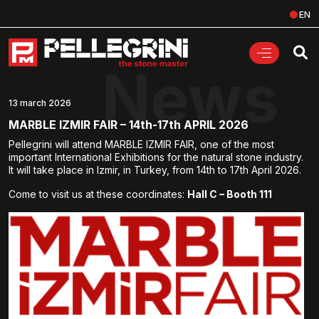
EN
News
13 march 2026
MARBLE IZMIR FAIR – 14th-17th APRIL 2026
Pellegrini will attend MARBLE IZMIR FAIR, one of the most
important International Exhibitions for the natural stone industry.
It will take place in Izmir, in Turkey, from 14th to 17th April 2026.
Come to visit us at these coordinates:
Hall C – Booth 111