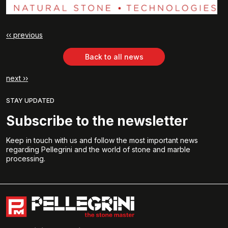
‹‹ previous
Back to all news
next ››
STAY UPDATED
Subscribe to the newsletter
Keep in touch with us and follow the most important news
regarding Pellegrini and the world of stone and marble
processing.