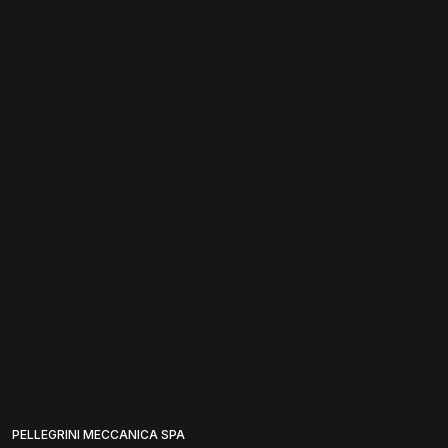
PELLEGRINI MECCANICA SPA