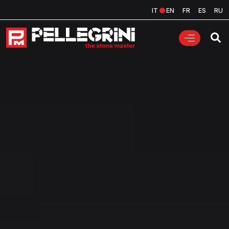
IT
EN
FR
ES
RU