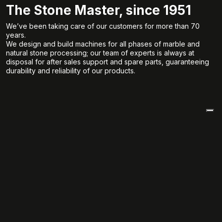
The Stone Master, since 1951
We’ve been taking care of our customers for more than 70
years.
We design and build machines for all phases of marble and
natural stone processing; our team of experts is always at
disposal for after sales support and spare parts, guaranteeing
durability and reliability of our products.