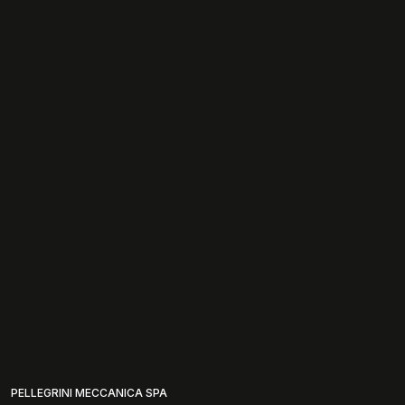
PELLEGRINI MECCANICA SPA