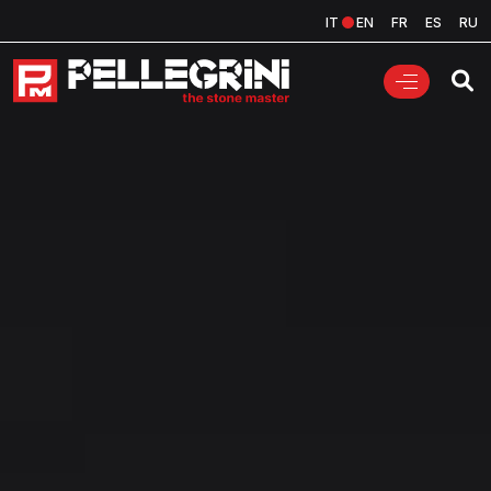
IT
EN
FR
ES
RU