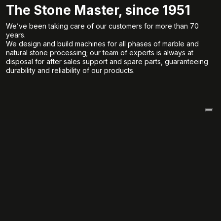
The Stone Master, since 1951
We’ve been taking care of our customers for more than 70
years.
We design and build machines for all phases of marble and
natural stone processing; our team of experts is always at
disposal for after sales support and spare parts, guaranteeing
durability and reliability of our products.