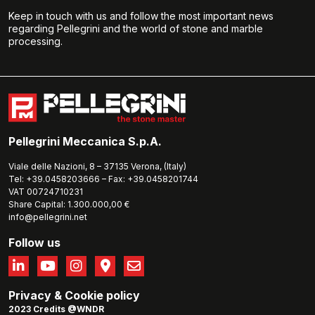
Keep in touch with us and follow the most important news
regarding Pellegrini and the world of stone and marble
processing.
Pellegrini Meccanica S.p.A.
Viale delle Nazioni, 8 – 37135 Verona, (Italy)
Tel: +39.0458203666 – Fax: +39.0458201744
VAT 00724710231
Share Capital: 1.300.000,00 €
info@pellegrini.net
Follow us
Privacy
&
Cookie policy
2023 Credits @WNDR