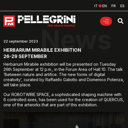
IT
EN
FR
ES
News
22 september 2023
HERBARIUM MIRABILE EXHIBITION
26-29 SEPTEMBER
Herbarium Mirabile exhibition will be presented on Tuesday
26th September at 12 p.m., in the Forum Area of Hall 10. The talk
‘Between nature and artifice. The new forms of digital
creativity’, curated by Raffaello Galiotto and Domenico Potenza,
will take place.
Our ROBOTWIRE SPACE, a sophisticated shaping machine with
6 controlled axes, has been used for the creation of QUERCUS,
one of the artworks that are part of this exhibition.