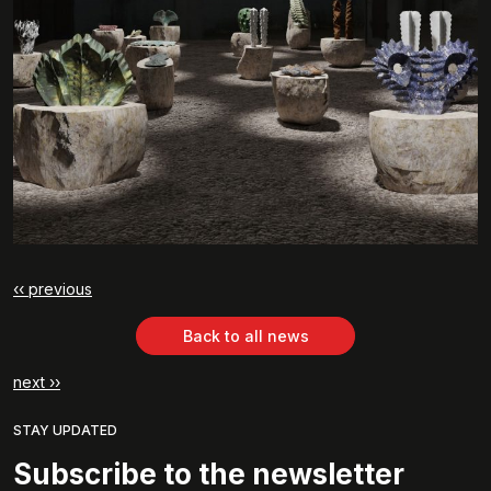
‹‹ previous
Back to all news
next ››
STAY UPDATED
Subscribe to the newsletter