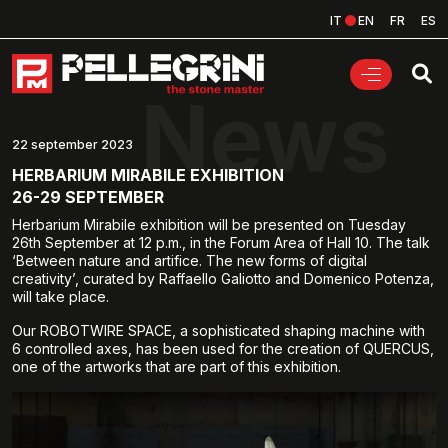
IT
EN
FR
ES
News
22 september 2023
HERBARIUM MIRABILE EXHIBITION
26-29 SEPTEMBER
Herbarium Mirabile exhibition will be presented on Tuesday
26th September at 12 p.m., in the Forum Area of Hall 10. The talk
‘Between nature and artifice. The new forms of digital
creativity’, curated by Raffaello Galiotto and Domenico Potenza,
will take place.
Our ROBOTWIRE SPACE, a sophisticated shaping machine with
6 controlled axes, has been used for the creation of QUERCUS,
one of the artworks that are part of this exhibition.