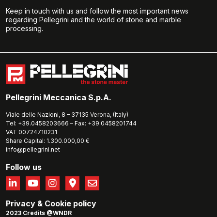
Keep in touch with us and follow the most important news
regarding Pellegrini and the world of stone and marble
processing.
Pellegrini Meccanica S.p.A.
Viale delle Nazioni, 8 – 37135 Verona, (Italy)
Tel: +39.0458203666 – Fax: +39.0458201744
VAT 00724710231
Share Capital: 1.300.000,00 €
info@pellegrini.net
Follow us
Privacy
&
Cookie policy
2023 Credits @WNDR