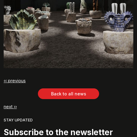
‹‹ previous
Back to all news
next ››
STAY UPDATED
Subscribe to the newsletter