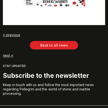
‹‹ previous
Back to all news
next ››
STAY UPDATED
Subscribe to the newsletter
Keep in touch with us and follow the most important news
regarding Pellegrini and the world of stone and marble
processing.