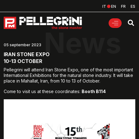
IT
EN
FR
ES
News
05 september 2023
IRAN STONE EXPO
10-13 OCTOBER
Pellegrini will attend Iran Stone Expo, one of the most important
International Exhibitions for the natural stone industry. It will take
place in Mahallat, Iran, from 10 to 13 of October.
Come to visit us at these coordinates:
Booth B114