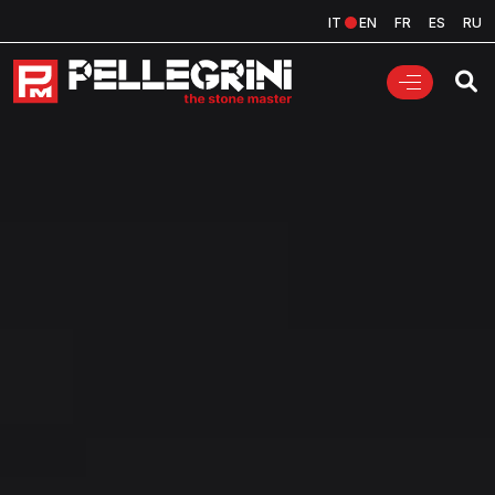
IT
EN
FR
ES
RU