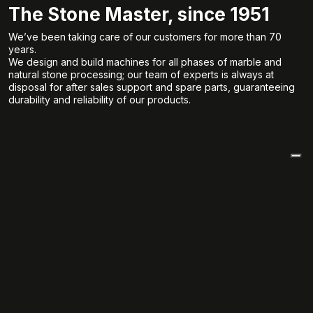
The Stone Master, since 1951
We’ve been taking care of our customers for more than 70
years.
We design and build machines for all phases of marble and
natural stone processing; our team of experts is always at
disposal for after sales support and spare parts, guaranteeing
durability and reliability of our products.