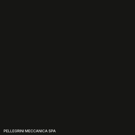
PELLEGRINI MECCANICA SPA