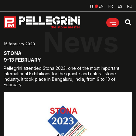
IT
EN
FR
ES
RU
News
15 february 2023
STONA
9-13 FEBRUARY
Pellegrini attended Stona 2023, one of the most important
International Exhibitions for the granite and natural stone
industry. It took place in Bengaluru, India, from 9 to 13 of
February.