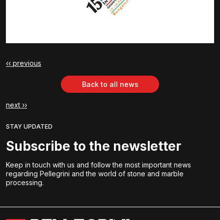
‹‹ previous
Back to all news
next ››
STAY UPDATED
Subscribe to the newsletter
Keep in touch with us and follow the most important news
regarding Pellegrini and the world of stone and marble
processing.