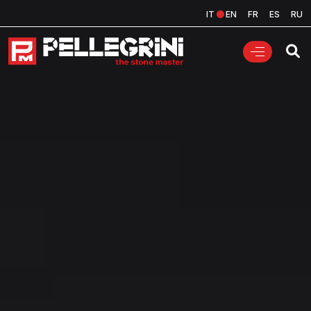
IT
EN
FR
ES
RU