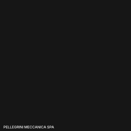
PELLEGRINI MECCANICA SPA