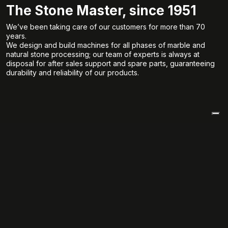
The Stone Master, since 1951
We’ve been taking care of our customers for more than 70
years.
We design and build machines for all phases of marble and
natural stone processing; our team of experts is always at
disposal for after sales support and spare parts, guaranteeing
durability and reliability of our products.