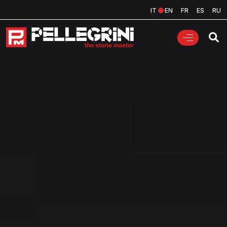
IT
EN
FR
ES
RU