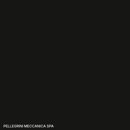
PELLEGRINI MECCANICA SPA