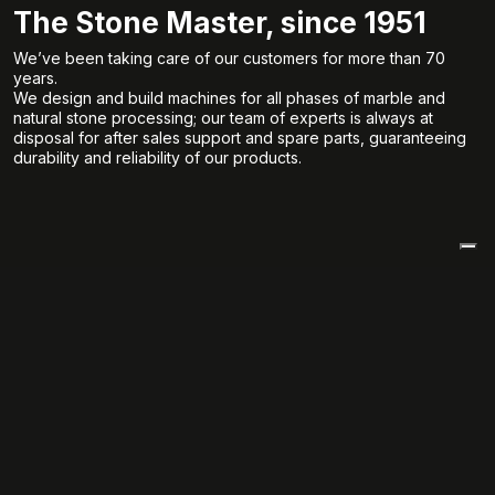
The Stone Master, since 1951
We’ve been taking care of our customers for more than 70
years.
We design and build machines for all phases of marble and
natural stone processing; our team of experts is always at
disposal for after sales support and spare parts, guaranteeing
durability and reliability of our products.