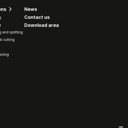
ons
News
Contact us
g
Download area
g
g and splitting
b cutting
ining