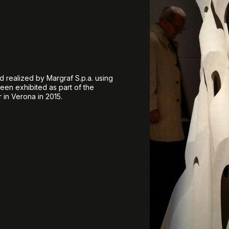
d realized by Margraf S.p.a. using
een exhibited as part of the
 in Verona in 2015.