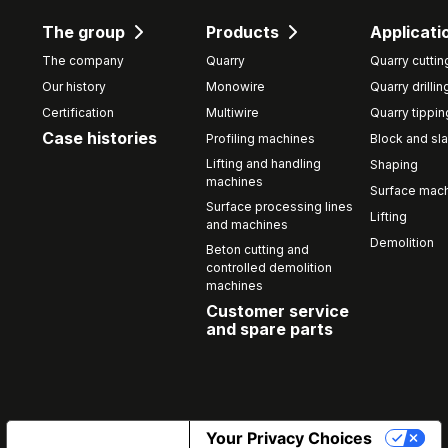
The group
Products
Applicati
The company
Quarry
Quarry cuttin
Our history
Monowire
Quarry drillin
Certification
Multiwire
Quarry tippin
Case histories
Profiling machines
Block and sla
Lifting and handling
Shaping
machines
Surface mach
Surface processing lines
Lifting
and machines
Demolition
Beton cutting and
controlled demolition
machines
Customer service
and spare parts
Notice at collection
Your Privacy Choices