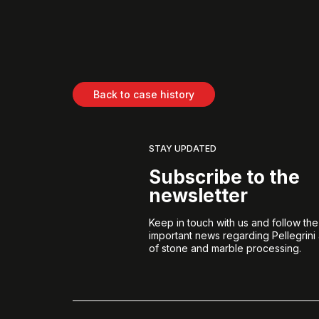
Back to case history
STAY UPDATED
Subscribe to the
newsletter
Keep in touch with us and follow th
important news regarding Pellegrini
of stone and marble processing.