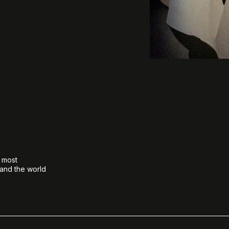
e most
 and the world