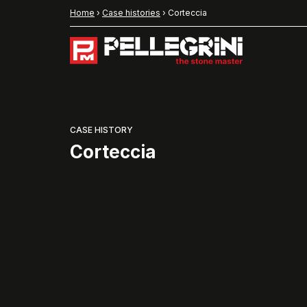
Home
›
Case histories
›
Corteccia
CASE HISTORY
Corteccia