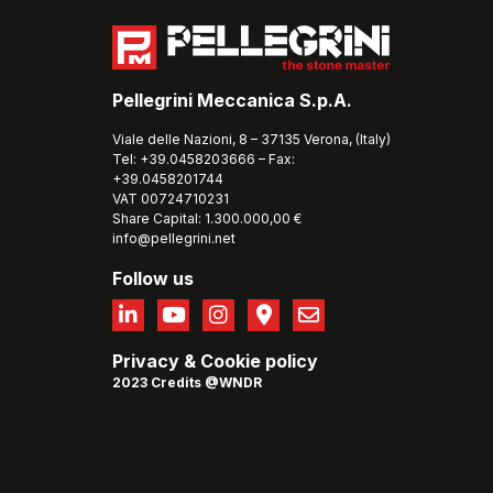
Pellegrini Meccanica S.p.A.
Viale delle Nazioni, 8 – 37135 Verona, (Italy)
Tel: +39.0458203666 – Fax:
+39.0458201744
VAT 00724710231
Share Capital: 1.300.000,00 €
info@pellegrini.net
Follow us
Privacy
&
Cookie policy
2023 Credits @WNDR