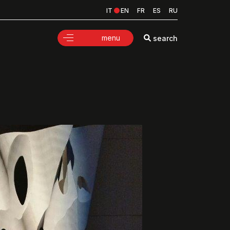
IT
EN
FR
ES
RU
menu
search