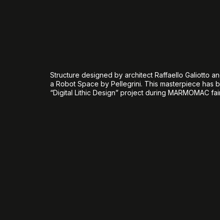
Structure designed by architect Raffaello Galiotto an
a Robot Space by Pellegrini. This masterpiece has b
“Digital Lithic Design” project during MARMOMAC fair