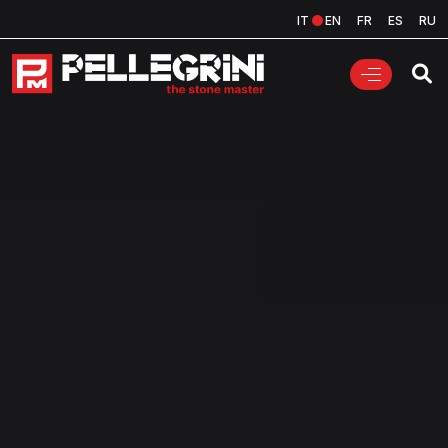
IT
EN
FR
ES
RU