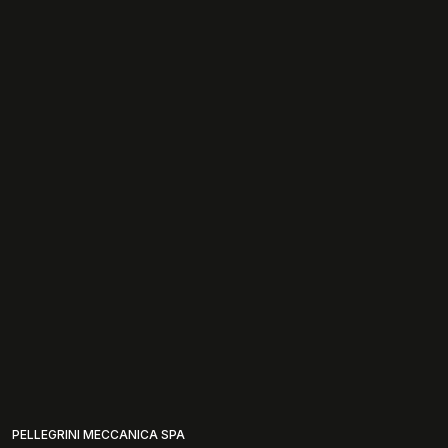
PELLEGRINI MECCANICA SPA