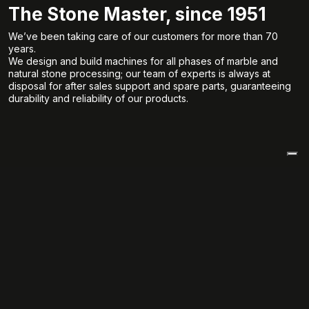
The Stone Master, since 1951
We’ve been taking care of our customers for more than 70
years.
We design and build machines for all phases of marble and
natural stone processing; our team of experts is always at
disposal for after sales support and spare parts, guaranteeing
durability and reliability of our products.