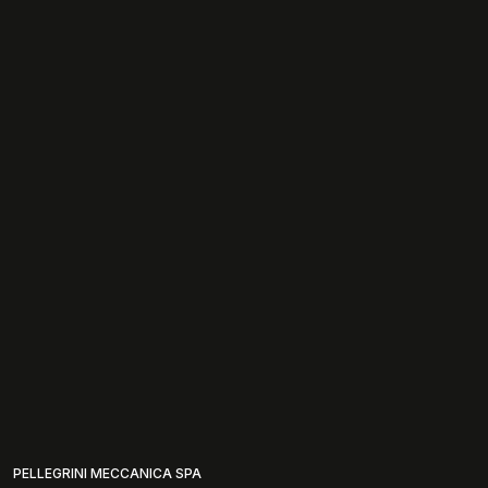
PELLEGRINI MECCANICA SPA