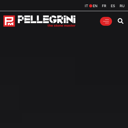
IT
EN
FR
ES
RU