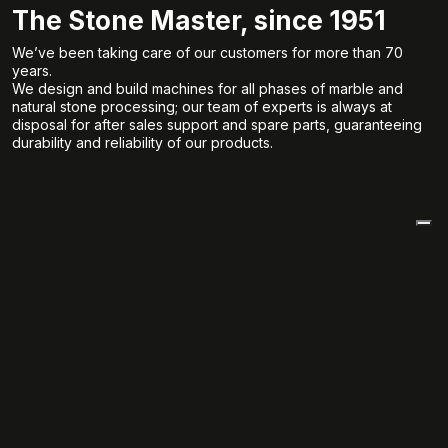
The Stone Master, since 1951
We’ve been taking care of our customers for more than 70
years.
We design and build machines for all phases of marble and
natural stone processing; our team of experts is always at
disposal for after sales support and spare parts, guaranteeing
durability and reliability of our products.