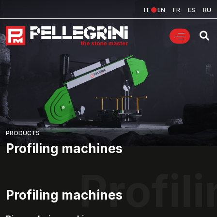
IT
EN
FR
ES
RU
PRODUCTS
Profiling machines
Profil
Profiling machines