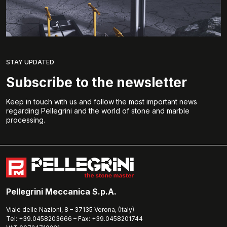
STAY UPDATED
Subscribe to the newsletter
Keep in touch with us and follow the most important news
regarding Pellegrini and the world of stone and marble
processing.
Pellegrini Meccanica S.p.A.
Viale delle Nazioni, 8 – 37135 Verona, (Italy)
Tel: +39.0458203666 – Fax: +39.0458201744