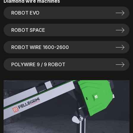
Diamond wire machines
ROBOT EVO
ROBOT SPACE
ROBOT WIRE 1600-2600
POLYWIRE 9 / 9 ROBOT