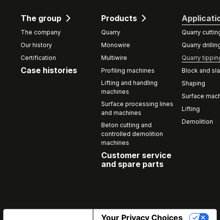
The group
Products
Applicati
The company
Quarry
Quarry cuttin
Our history
Monowire
Quarry drillin
Certification
Multiwire
Quarry tippin
Case histories
Profiling machines
Block and sla
Lifting and handling
Shaping
machines
Surface mach
Surface processing lines
Lifting
and machines
Demolition
Beton cutting and
controlled demolition
machines
Customer service
and spare parts
Notice at collection
Your Privacy Choices