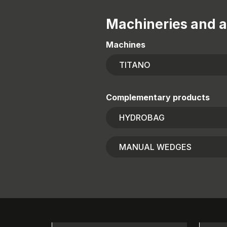
Machineries and a
Machines
TITANO
Complementary products
HYDROBAG
MANUAL WEDGES