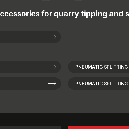
ccessories for
quarry tipping and s
PNEUMATIC SPLITTING
PNEUMATIC SPLITTING 