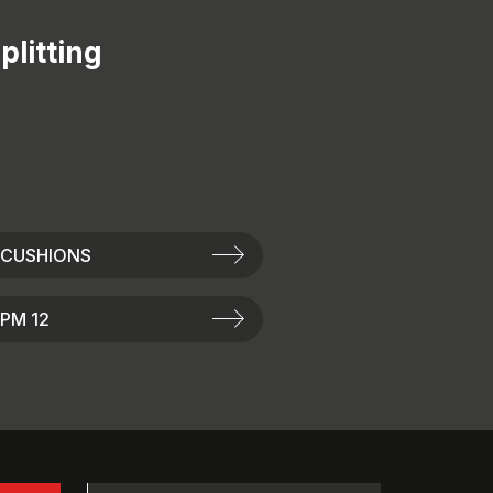
plitting
 CUSHIONS
PM 12