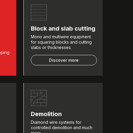
Block and slab cutting
Mono and multiwire equipment
for squaring blocks and cutting
slabs or thicknesses.
pping
Discover more
Demolition
Diamond wire systems for
controlled demolition and much
more.