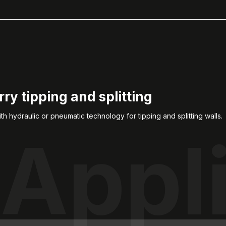
ry tipping and splitting
ith hydraulic or pneumatic technology for tipping and splitting walls.
Appl