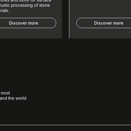
rustic processing of stone
rials.
Discover more
Discover more
e most
 and the world