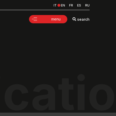
IT
EN
FR
ES
RU
menu
search
icati