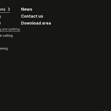
ons
News
Contact us
g
Download area
g
g and splitting
b cutting
ining