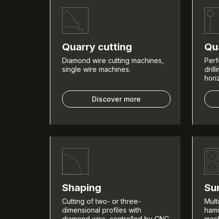
Quarry cutting
Qua
Diamond wire cutting machines,
Perf
single wire machines.
dril
hori
Discover more
Shaping
Su
Cutting of two- or three-
Mult
dimensional profiles with
hamm
diamond wire, controlled by CNC
mach