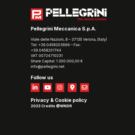
Pellegrini Meccanica S.p.A.
Viale delle Nazioni, 8 – 37135 Verona, (Italy)
Tel: +39.0458203666 – Fax:
+39.0458201744
VAT 00724710231
Share Capital: 1.300.000,00 €
info@pellegrini.net
Follow us
Privacy
&
Cookie policy
2023 Credits @WNDR