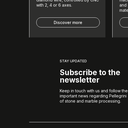
with 2, 4 or 6 axes.
and 
mate
Discover more
STAY UPDATED
Subscribe to the
newsletter
Keep in touch with us and follow th
important news regarding Pellegrini
of stone and marble processing.