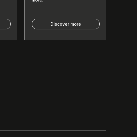
Discover more