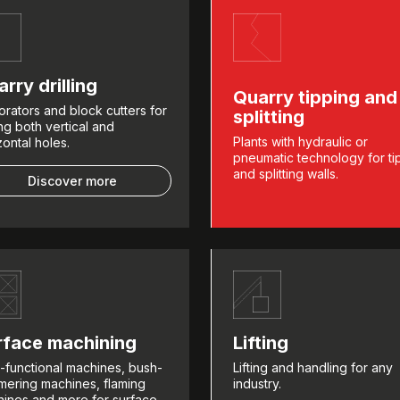
rry drilling
Quarry tipping and
orators and block cutters for
splitting
ling both vertical and
Plants with hydraulic or
zontal holes.
pneumatic technology for ti
and splitting walls.
Discover more
rface machining
Lifting
i-functional machines, bush-
Lifting and handling for any
ering machines, flaming
industry.
ines and more for surface