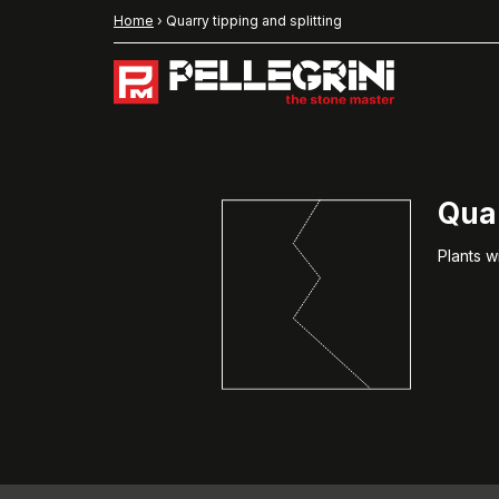
Home
›
Quarry tipping and splitting
Quar
Plants w